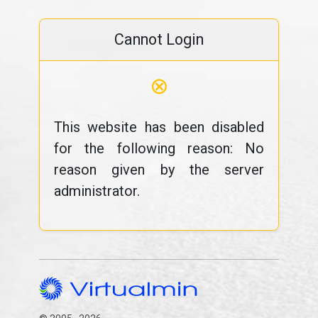
Cannot Login
⊗
This website has been disabled
for the following reason: No
reason given by the server
administrator.