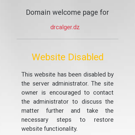
Domain welcome page for
drcalger.dz
Website Disabled
This website has been disabled by
the server administrator. The site
owner is encouraged to contact
the administrator to discuss the
matter further and take the
necessary steps to restore
website functionality.